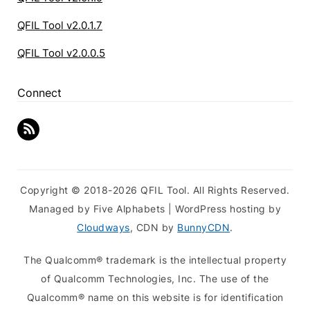
QFIL Tool v2.0.1.7
QFIL Tool v2.0.0.5
Connect
Copyright © 2018-2026 QFIL Tool. All Rights Reserved.
Managed by Five Alphabets | WordPress hosting by
Cloudways
, CDN by
BunnyCDN
.
The Qualcomm® trademark is the intellectual property
of Qualcomm Technologies, Inc. The use of the
Qualcomm® name on this website is for identification