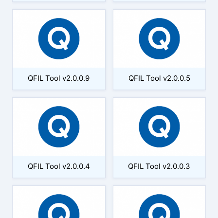
QFIL Tool v2.0.0.9
QFIL Tool v2.0.0.5
QFIL Tool v2.0.0.4
QFIL Tool v2.0.0.3