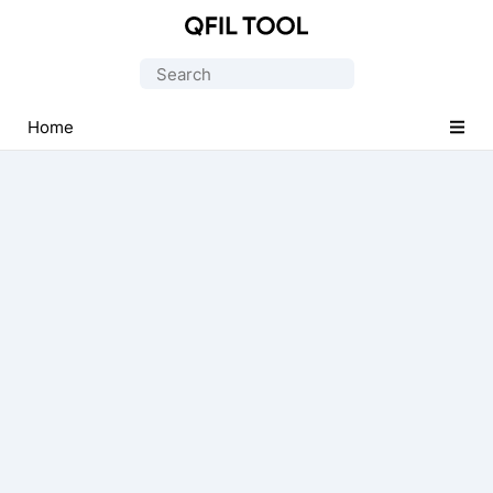
Qualcomm
Flash
Search
Image
for:
Loader
Home
(QFIL)
Tool