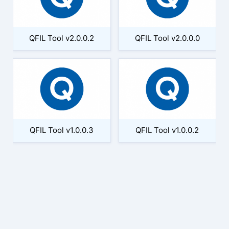
QFIL Tool v2.0.0.2
QFIL Tool v2.0.0.0
QFIL Tool v1.0.0.3
QFIL Tool v1.0.0.2