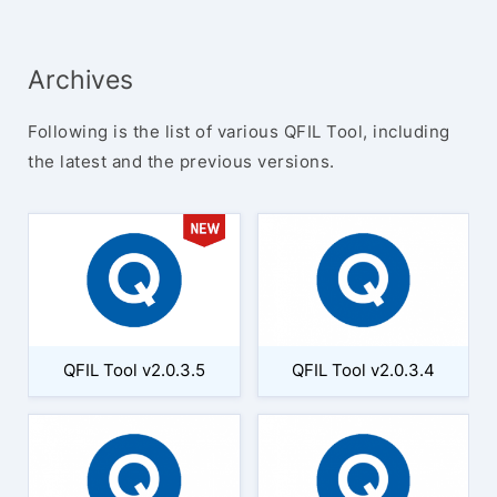
Archives
Following is the list of various QFIL Tool, including
the latest and the previous versions.
QFIL Tool v2.0.3.5
QFIL Tool v2.0.3.4