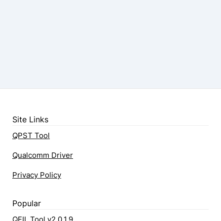
Site Links
QPST Tool
Qualcomm Driver
Privacy Policy
Popular
QFIL Tool v2.0.1.9