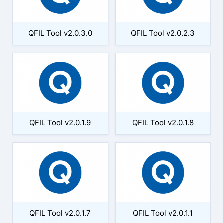
QFIL Tool v2.0.3.0
QFIL Tool v2.0.2.3
QFIL Tool v2.0.1.9
QFIL Tool v2.0.1.8
QFIL Tool v2.0.1.7
QFIL Tool v2.0.1.1