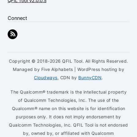
QFIL Tool v2.0.0.5
Connect
Copyright © 2018-2026 QFIL Tool. All Rights Reserved.
Managed by Five Alphabets | WordPress hosting by
Cloudways
, CDN by
BunnyCDN
.
The Qualcomm® trademark is the intellectual property
of Qualcomm Technologies, Inc. The use of the
Qualcomm® name on this website is for identification
purposes only. It does not imply endorsement by
Qualcomm Technologies, Inc. QFIL Tool is not endorsed
by, owned by, or affiliated with Qualcomm