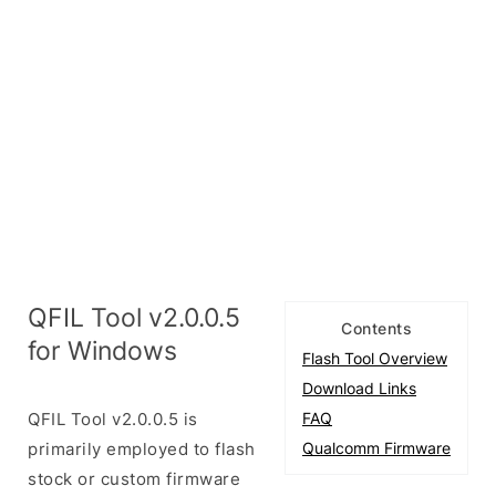
QFIL Tool v2.0.0.5
Contents
for Windows
Flash Tool Overview
Download Links
QFIL Tool v2.0.0.5 is
FAQ
primarily employed to flash
Qualcomm Firmware
stock or custom firmware