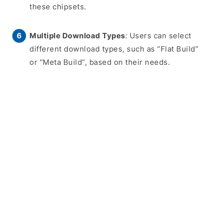
these chipsets.
Multiple Download Types
: Users can select
different download types, such as “Flat Build”
or “Meta Build”, based on their needs.