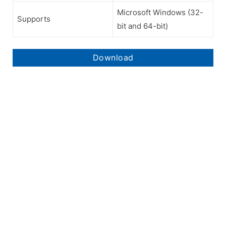
Microsoft Windows (32-
Supports
bit and 64-bit)
Download