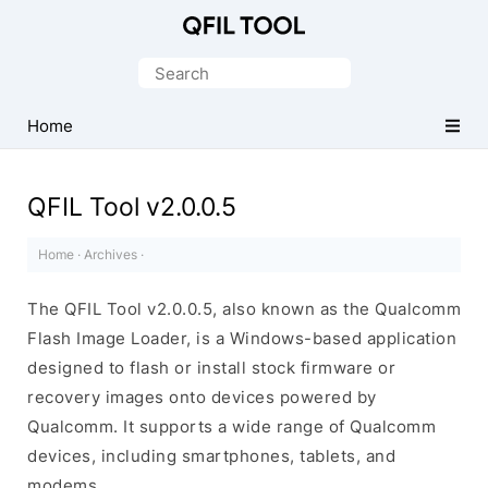
Qualcomm
Flash
Search
Image
for:
Loader
Home
(QFIL)
Tool
QFIL Tool v2.0.0.5
Home
·
Archives
·
The QFIL Tool v2.0.0.5, also known as the Qualcomm
Flash Image Loader, is a Windows-based application
designed to flash or install stock firmware or
recovery images onto devices powered by
Qualcomm. It supports a wide range of Qualcomm
devices, including smartphones, tablets, and
modems.