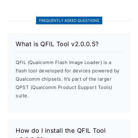
FREQUENTLY ASKED QUESTIONS
What is QFIL Tool v2.0.0.5?
QFIL (Qualcomm Flash Image Loader) is a
flash tool developed for devices powered by
Qualcomm chipsets. It’s part of the larger
QPST (Qualcomm Product Support Tools)
suite.
How do I install the QFIL Tool