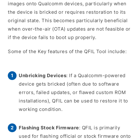
images onto Qualcomm devices, particularly when
the device is bricked or requires restoration to its
original state. This becomes particularly beneficial
when over-the-air (OTA) updates are not feasible or
if the device fails to boot up properly.
Some of the Key features of the QFIL Tool include:
Unbricking Devices
: If a Qualcomm-powered
device gets bricked (often due to software
errors, failed updates, or flawed custom ROM
installations), QFIL can be used to restore it to
working condition.
Flashing Stock Firmware
: QFIL is primarily
used for flashing official or stock firmware onto