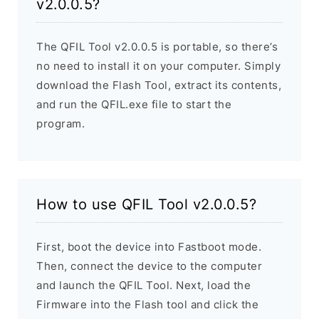
v2.0.0.5?
The QFIL Tool v2.0.0.5 is portable, so there’s
no need to install it on your computer. Simply
download the Flash Tool, extract its contents,
and run the QFIL.exe file to start the
program.
How to use QFIL Tool v2.0.0.5?
First, boot the device into Fastboot mode.
Then, connect the device to the computer
and launch the QFIL Tool. Next, load the
Firmware into the Flash tool and click the