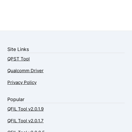
Site Links
QPST Tool
Qualcomm Driver
Privacy Policy
Popular
QFIL Tool v2.0.1.9
QFIL Tool v2.0.1.7