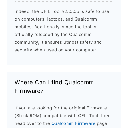
Indeed, the QFIL Tool v2.0.0.5 is safe to use
on computers, laptops, and Qualcomm
mobiles. Additionally, since the tool is
officially released by the Qualcomm
community, it ensures utmost safety and
security when used on your computer.
Where Can I find Qualcomm
Firmware?
If you are looking for the original Firmware
(Stock ROM) compatible with QFIL Tool, then
head over to the
Qualcomm Firmware
page.