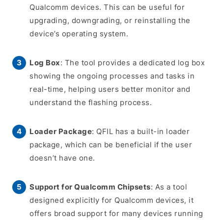
Qualcomm devices. This can be useful for
upgrading, downgrading, or reinstalling the
device’s operating system.
Log Box
: The tool provides a dedicated log box
showing the ongoing processes and tasks in
real-time, helping users better monitor and
understand the flashing process.
Loader Package
: QFIL has a built-in loader
package, which can be beneficial if the user
doesn’t have one.
Support for Qualcomm Chipsets
: As a tool
designed explicitly for Qualcomm devices, it
offers broad support for many devices running