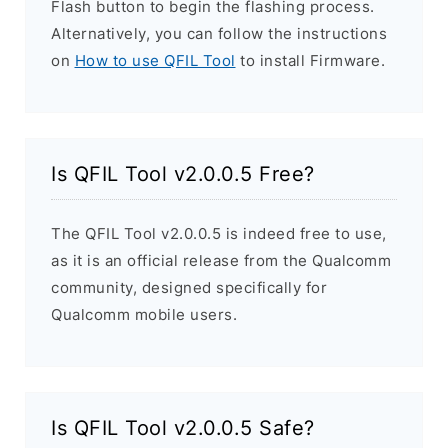
Flash button to begin the flashing process.
Alternatively, you can follow the instructions
on
How to use QFIL Tool
to install Firmware.
Is QFIL Tool v2.0.0.5 Free?
The QFIL Tool v2.0.0.5 is indeed free to use,
as it is an official release from the Qualcomm
community, designed specifically for
Qualcomm mobile users.
Is QFIL Tool v2.0.0.5 Safe?