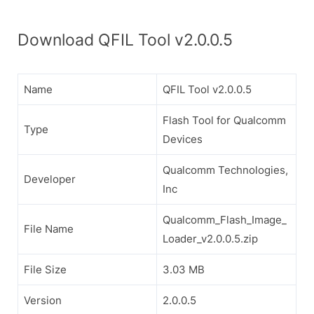
Download QFIL Tool v2.0.0.5
Name
QFIL Tool v2.0.0.5
Flash Tool for Qualcomm
Type
Devices
Qualcomm Technologies,
Developer
Inc
Qualcomm_Flash_Image_
File Name
Loader_v2.0.0.5.zip
File Size
3.03 MB
Version
2.0.0.5