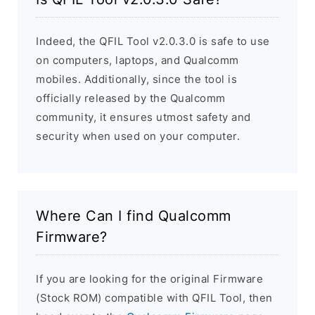
Indeed, the QFIL Tool v2.0.3.0 is safe to use
on computers, laptops, and Qualcomm
mobiles. Additionally, since the tool is
officially released by the Qualcomm
community, it ensures utmost safety and
security when used on your computer.
Where Can I find Qualcomm
Firmware?
If you are looking for the original Firmware
(Stock ROM) compatible with QFIL Tool, then