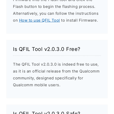
Flash button to begin the flashing process.
Alternatively, you can follow the instructions
on
How to use QFIL Tool
to install Firmware.
Is QFIL Tool v2.0.3.0 Free?
The QFIL Tool v2.0.3.0 is indeed free to use,
as it is an official release from the Qualcomm
community, designed specifically for
Qualcomm mobile users.
Is QFIL Tool v2.0.3.0 Safe?