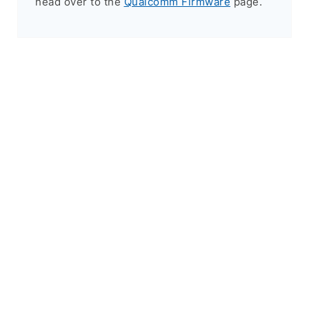
head over to the
Qualcomm Firmware
page.