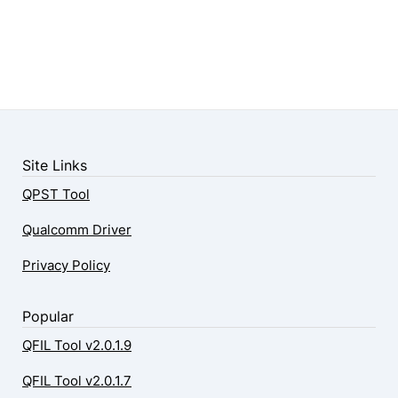
Site Links
QPST Tool
Qualcomm Driver
Privacy Policy
Popular
QFIL Tool v2.0.1.9
QFIL Tool v2.0.1.7