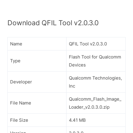
Download QFIL Tool v2.0.3.0
Name
QFIL Tool v2.0.3.0
Flash Tool for Qualcomm
Type
Devices
Qualcomm Technologies,
Developer
Inc
Qualcomm_Flash_Image_
File Name
Loader_v2.0.3.0.zip
File Size
4.41 MB