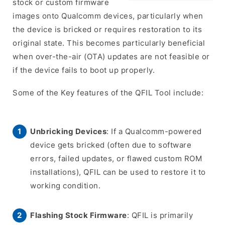
stock or custom firmware
images onto Qualcomm devices, particularly when
the device is bricked or requires restoration to its
original state. This becomes particularly beneficial
when over-the-air (OTA) updates are not feasible or
if the device fails to boot up properly.
Some of the Key features of the QFIL Tool include:
Unbricking Devices
: If a Qualcomm-powered
device gets bricked (often due to software
errors, failed updates, or flawed custom ROM
installations), QFIL can be used to restore it to
working condition.
Flashing Stock Firmware
: QFIL is primarily