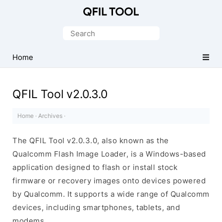
Qualcomm
Flash
Search
Image
for:
Loader
Home
(QFIL)
Tool
QFIL Tool v2.0.3.0
Home
·
Archives
·
The QFIL Tool v2.0.3.0, also known as the
Qualcomm Flash Image Loader, is a Windows-based
application designed to flash or install stock
firmware or recovery images onto devices powered
by Qualcomm. It supports a wide range of Qualcomm
devices, including smartphones, tablets, and
modems.