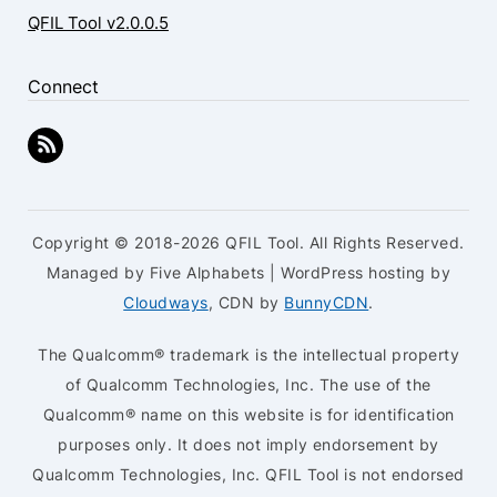
QFIL Tool v2.0.0.5
Connect
Copyright © 2018-2026 QFIL Tool. All Rights Reserved.
Managed by Five Alphabets | WordPress hosting by
Cloudways
, CDN by
BunnyCDN
.
The Qualcomm® trademark is the intellectual property
of Qualcomm Technologies, Inc. The use of the
Qualcomm® name on this website is for identification
purposes only. It does not imply endorsement by
Qualcomm Technologies, Inc. QFIL Tool is not endorsed