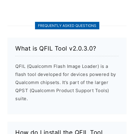
FREQUENTLY ASKED QUESTIONS
What is QFIL Tool v2.0.3.0?
QFIL (Qualcomm Flash Image Loader) is a
flash tool developed for devices powered by
Qualcomm chipsets. It’s part of the larger
QPST (Qualcomm Product Support Tools)
suite.
How do I install the QFIL Tool