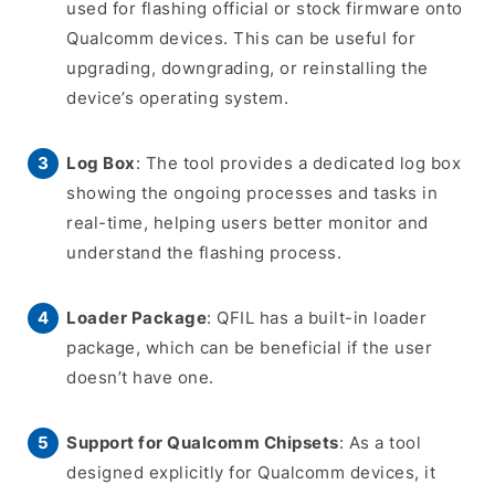
used for flashing official or stock firmware onto
Qualcomm devices. This can be useful for
upgrading, downgrading, or reinstalling the
device’s operating system.
Log Box
: The tool provides a dedicated log box
showing the ongoing processes and tasks in
real-time, helping users better monitor and
understand the flashing process.
Loader Package
: QFIL has a built-in loader
package, which can be beneficial if the user
doesn’t have one.
Support for Qualcomm Chipsets
: As a tool
designed explicitly for Qualcomm devices, it