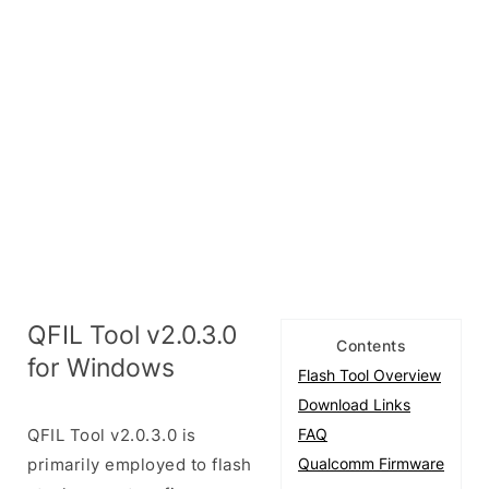
QFIL Tool v2.0.3.0
Contents
for Windows
Flash Tool Overview
Download Links
QFIL Tool v2.0.3.0 is
FAQ
primarily employed to flash
Qualcomm Firmware