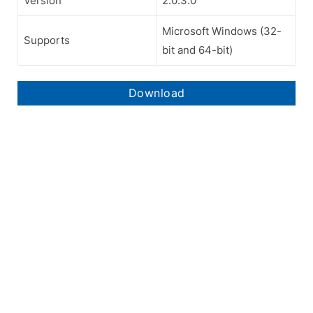
Version
2.0.3.0
Microsoft Windows (32-
Supports
bit and 64-bit)
Download