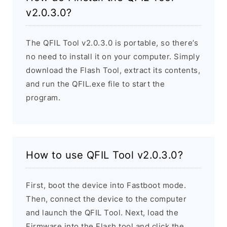
v2.0.3.0?
The QFIL Tool v2.0.3.0 is portable, so there’s
no need to install it on your computer. Simply
download the Flash Tool, extract its contents,
and run the QFIL.exe file to start the
program.
How to use QFIL Tool v2.0.3.0?
First, boot the device into Fastboot mode.
Then, connect the device to the computer
and launch the QFIL Tool. Next, load the
Firmware into the Flash tool and click the