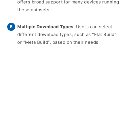
offers broad support for many devices running
these chipsets.
Multiple Download Types
: Users can select
different download types, such as “Flat Build”
or “Meta Build”, based on their needs.