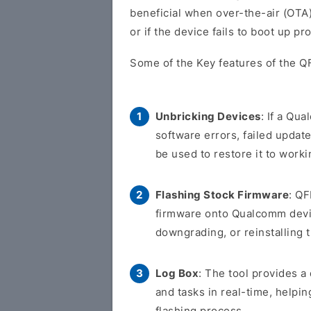
beneficial when over-the-air (OTA)
or if the device fails to boot up pr
Some of the Key features of the QF
Unbricking Devices
: If a Qu
software errors, failed updat
be used to restore it to worki
Flashing Stock Firmware
: QF
firmware onto Qualcomm devic
downgrading, or reinstalling 
Log Box
: The tool provides 
and tasks in real-time, helpi
flashing process.