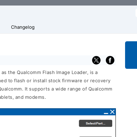
f
Changelog
n as the Qualcomm Flash Image Loader, is a
d to flash or install stock firmware or recovery
Qualcomm. It supports a wide range of Qualcomm
ablets, and modems.