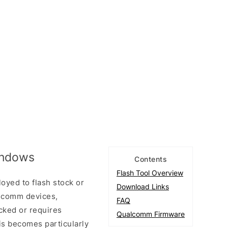
Windows
Contents
Flash Tool Overview
loyed to flash stock or
Download Links
lcomm devices,
FAQ
icked or requires
Qualcomm Firmware
his becomes particularly