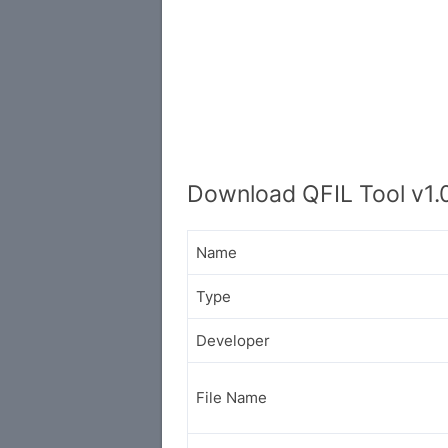
Download QFIL Tool v1.0
Name
Type
Developer
File Name