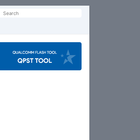
Search
or: