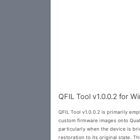
QFIL Tool v1.0.0.2 for 
QFIL Tool v1.0.0.2 is primarily emp
custom firmware images onto Qua
particularly when the device is br
restoration to its original state. T