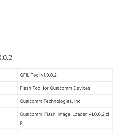
.0.2
QFIL Tool v1.0.0.2
Flash Tool for Qualcomm Devices
Qualcomm Technologies, Inc
Qualcomm_Flash_Image_Loader_v1.0.0.2.zi
p