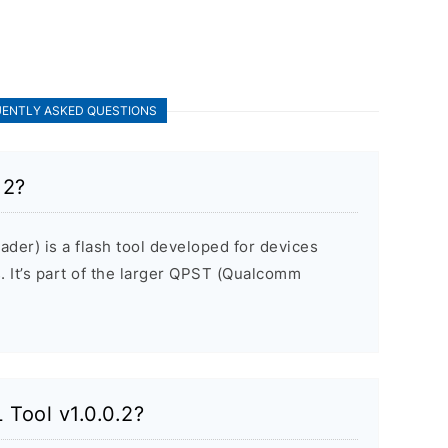
ENTLY ASKED QUESTIONS
.2?
der) is a flash tool developed for devices
It’s part of the larger QPST (Qualcomm
 Tool v1.0.0.2?