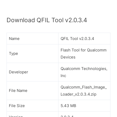
Download QFIL Tool v2.0.3.4
Name
QFIL Tool v2.0.3.4
Flash Tool for Qualcomm
Type
Devices
Qualcomm Technologies,
Developer
Inc
Qualcomm_Flash_Image_
File Name
Loader_v2.0.3.4.zip
File Size
5.43 MB