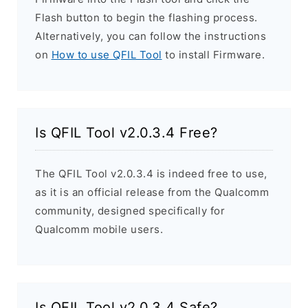
Flash button to begin the flashing process.
Alternatively, you can follow the instructions
on
How to use QFIL Tool
to install Firmware.
Is QFIL Tool v2.0.3.4 Free?
The QFIL Tool v2.0.3.4 is indeed free to use,
as it is an official release from the Qualcomm
community, designed specifically for
Qualcomm mobile users.
Is QFIL Tool v2.0.3.4 Safe?