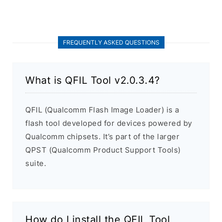
FREQUENTLY ASKED QUESTIONS
What is QFIL Tool v2.0.3.4?
QFIL (Qualcomm Flash Image Loader) is a
flash tool developed for devices powered by
Qualcomm chipsets. It’s part of the larger
QPST (Qualcomm Product Support Tools)
suite.
How do I install the QFIL Tool