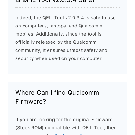
Indeed, the QFIL Tool v2.0.3.4 is safe to use
on computers, laptops, and Qualcomm
mobiles. Additionally, since the tool is
officially released by the Qualcomm
community, it ensures utmost safety and
security when used on your computer.
Where Can I find Qualcomm
Firmware?
If you are looking for the original Firmware
(Stock ROM) compatible with QFIL Tool, then