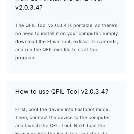
v2.0.3.4?
The QFIL Tool v2.0.3.4 is portable, so there’s
no need to install it on your computer. Simply
download the Flash Tool, extract its contents,
and run the QFIL.exe file to start the
program.
How to use QFIL Tool v2.0.3.4?
First, boot the device into Fastboot mode.
Then, connect the device to the computer
and launch the QFIL Tool. Next, load the
Firmware into the Flash tool and click the