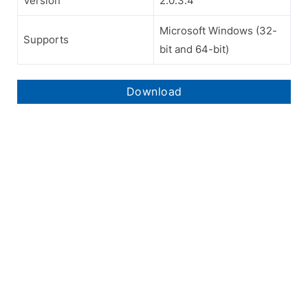
Version
2.0.3.4
Microsoft Windows (32-
Supports
bit and 64-bit)
Download