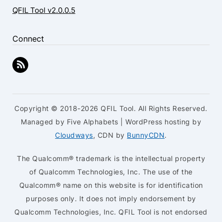
QFIL Tool v2.0.0.5
Connect
Copyright © 2018-2026 QFIL Tool. All Rights Reserved.
Managed by Five Alphabets | WordPress hosting by
Cloudways
, CDN by
BunnyCDN
.
The Qualcomm® trademark is the intellectual property
of Qualcomm Technologies, Inc. The use of the
Qualcomm® name on this website is for identification
purposes only. It does not imply endorsement by
Qualcomm Technologies, Inc. QFIL Tool is not endorsed