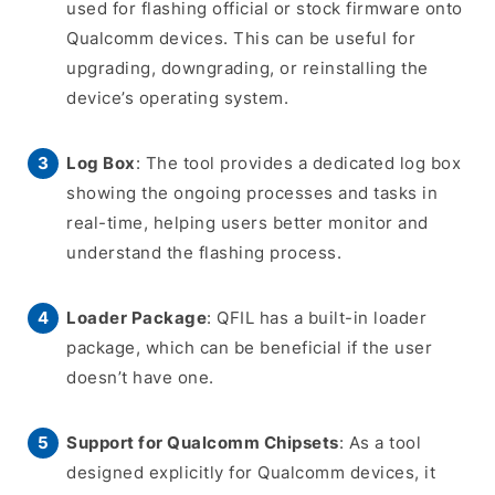
used for flashing official or stock firmware onto
Qualcomm devices. This can be useful for
upgrading, downgrading, or reinstalling the
device’s operating system.
Log Box
: The tool provides a dedicated log box
showing the ongoing processes and tasks in
real-time, helping users better monitor and
understand the flashing process.
Loader Package
: QFIL has a built-in loader
package, which can be beneficial if the user
doesn’t have one.
Support for Qualcomm Chipsets
: As a tool
designed explicitly for Qualcomm devices, it