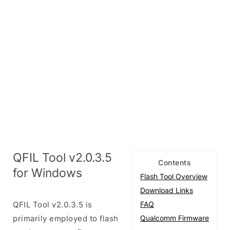
QFIL Tool v2.0.3.5
Contents
for Windows
Flash Tool Overview
Download Links
QFIL Tool v2.0.3.5 is
FAQ
primarily employed to flash
Qualcomm Firmware