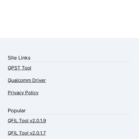
Site Links
QPST Tool
Qualcomm Driver
Privacy Policy
Popular
QFIL Tool v2.0.1.9
QFIL Tool v2.0.1.7