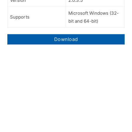
Version
2.0.3.5
Microsoft Windows (32-
Supports
bit and 64-bit)
Download