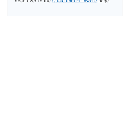
head over to the
Qualcomm Firmware
page.