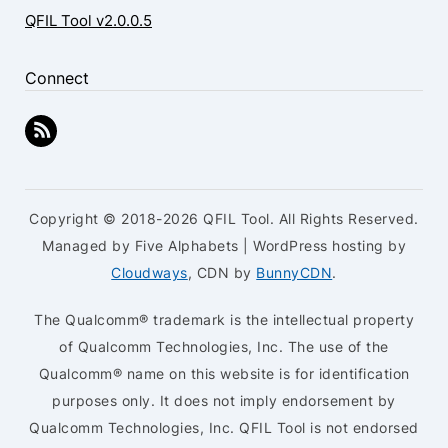
QFIL Tool v2.0.0.5
Connect
Copyright © 2018-2026 QFIL Tool. All Rights Reserved.
Managed by Five Alphabets | WordPress hosting by
Cloudways
, CDN by
BunnyCDN
.
The Qualcomm® trademark is the intellectual property
of Qualcomm Technologies, Inc. The use of the
Qualcomm® name on this website is for identification
purposes only. It does not imply endorsement by
Qualcomm Technologies, Inc. QFIL Tool is not endorsed