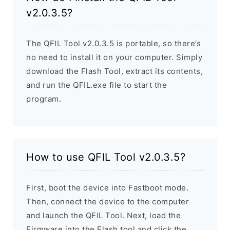
v2.0.3.5?
The QFIL Tool v2.0.3.5 is portable, so there’s
no need to install it on your computer. Simply
download the Flash Tool, extract its contents,
and run the QFIL.exe file to start the
program.
How to use QFIL Tool v2.0.3.5?
First, boot the device into Fastboot mode.
Then, connect the device to the computer
and launch the QFIL Tool. Next, load the
Firmware into the Flash tool and click the