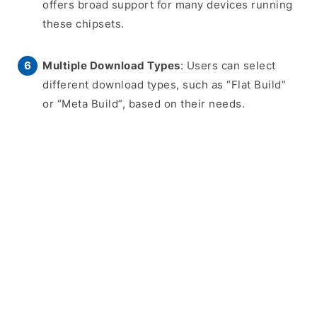
offers broad support for many devices running
these chipsets.
Multiple Download Types
: Users can select
different download types, such as “Flat Build”
or “Meta Build”, based on their needs.