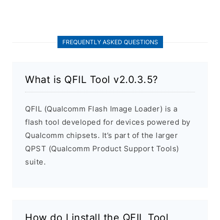
FREQUENTLY ASKED QUESTIONS
What is QFIL Tool v2.0.3.5?
QFIL (Qualcomm Flash Image Loader) is a
flash tool developed for devices powered by
Qualcomm chipsets. It’s part of the larger
QPST (Qualcomm Product Support Tools)
suite.
How do I install the QFIL Tool