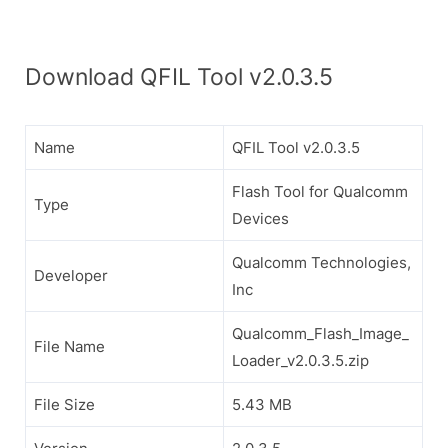
Download QFIL Tool v2.0.3.5
Name
QFIL Tool v2.0.3.5
Flash Tool for Qualcomm
Type
Devices
Qualcomm Technologies,
Developer
Inc
Qualcomm_Flash_Image_
File Name
Loader_v2.0.3.5.zip
File Size
5.43 MB