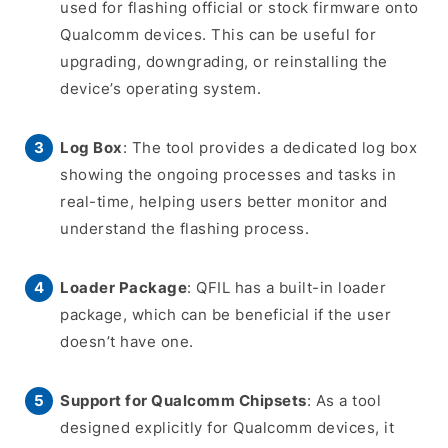
used for flashing official or stock firmware onto
Qualcomm devices. This can be useful for
upgrading, downgrading, or reinstalling the
device’s operating system.
Log Box
: The tool provides a dedicated log box
showing the ongoing processes and tasks in
real-time, helping users better monitor and
understand the flashing process.
Loader Package
: QFIL has a built-in loader
package, which can be beneficial if the user
doesn’t have one.
Support for Qualcomm Chipsets
: As a tool
designed explicitly for Qualcomm devices, it