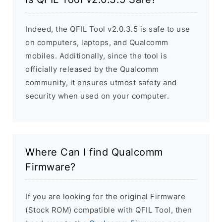
Indeed, the QFIL Tool v2.0.3.5 is safe to use
on computers, laptops, and Qualcomm
mobiles. Additionally, since the tool is
officially released by the Qualcomm
community, it ensures utmost safety and
security when used on your computer.
Where Can I find Qualcomm
Firmware?
If you are looking for the original Firmware
(Stock ROM) compatible with QFIL Tool, then