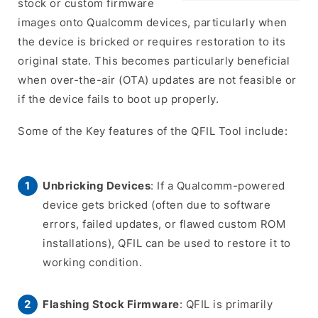
stock or custom firmware
images onto Qualcomm devices, particularly when
the device is bricked or requires restoration to its
original state. This becomes particularly beneficial
when over-the-air (OTA) updates are not feasible or
if the device fails to boot up properly.
Some of the Key features of the QFIL Tool include:
Unbricking Devices
: If a Qualcomm-powered
device gets bricked (often due to software
errors, failed updates, or flawed custom ROM
installations), QFIL can be used to restore it to
working condition.
Flashing Stock Firmware
: QFIL is primarily