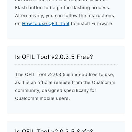
Flash button to begin the flashing process.
Alternatively, you can follow the instructions
on
How to use QFIL Tool
to install Firmware.
Is QFIL Tool v2.0.3.5 Free?
The QFIL Tool v2.0.3.5 is indeed free to use,
as it is an official release from the Qualcomm
community, designed specifically for
Qualcomm mobile users.
Is QFIL Tool v2.0.3.5 Safe?