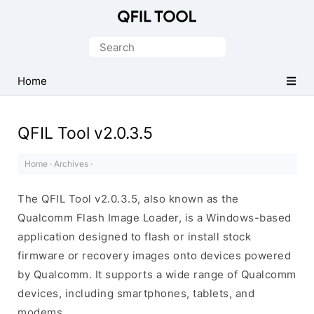
Qualcomm
Flash
Search
Image
for:
Loader
Home
(QFIL)
Tool
QFIL Tool v2.0.3.5
Home
·
Archives
·
The QFIL Tool v2.0.3.5, also known as the
Qualcomm Flash Image Loader, is a Windows-based
application designed to flash or install stock
firmware or recovery images onto devices powered
by Qualcomm. It supports a wide range of Qualcomm
devices, including smartphones, tablets, and
modems.